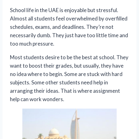
School life in the UAE is enjoyable but stressful.
Almost all students feel overwhelmed by overfilled
schedules, exams, and deadlines. They’re not
necessarily dumb. They just have too little time and
too much pressure.
Most students desire to be the best at school. They
want to boost their grades, but usually, they have
no idea where to begin. Some are stuck with hard
subjects. Some other students need help in
arranging their ideas. That is where assignment
help can work wonders.