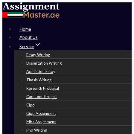
Skip
to
content
Home
About Us
Service
Essay Writing
Dissertation Writing
Admission Essay
Thesis Writing
Research Proposal
Capstone Project
Cipd
Cipp Assignment
Mba Assignment
Phd Writing