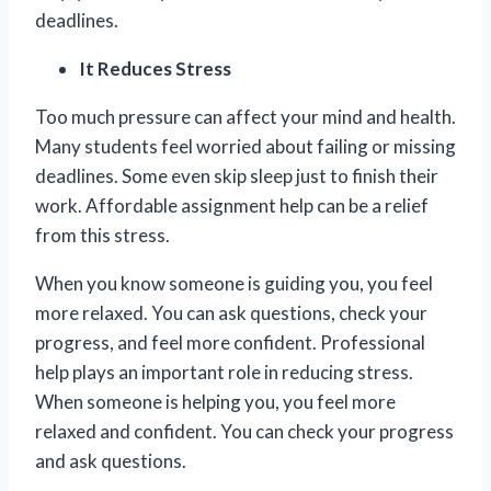
deadlines.
It Reduces Stress
Too much pressure can affect your mind and health.
Many students feel worried about failing or missing
deadlines. Some even skip sleep just to finish their
work. Affordable assignment help can be a relief
from this stress.
When you know someone is guiding you, you feel
more relaxed. You can ask questions, check your
progress, and feel more confident. Professional
help plays an important role in reducing stress.
When someone is helping you, you feel more
relaxed and confident. You can check your progress
and ask questions.