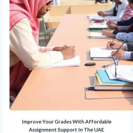
Improve Your Grades With Affordable
Assignment Support In The UAE