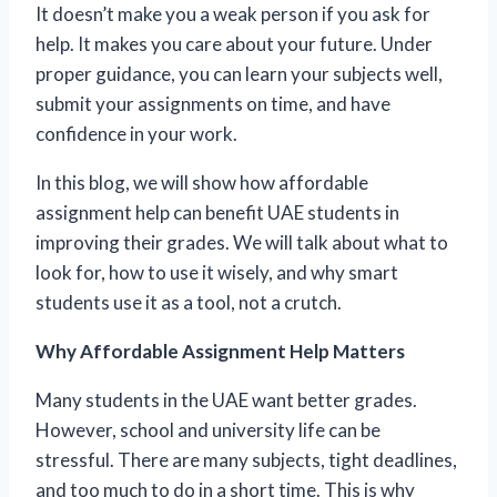
It doesn’t make you a weak person if you ask for
help. It makes you care about your future. Under
proper guidance, you can learn your subjects well,
submit your assignments on time, and have
confidence in your work.
In this blog, we will show how affordable
assignment help can benefit UAE students in
improving their grades. We will talk about what to
look for, how to use it wisely, and why smart
students use it as a tool, not a crutch.
Why Affordable Assignment Help Matters
Many students in the UAE want better grades.
However, school and university life can be
stressful. There are many subjects, tight deadlines,
and too much to do in a short time. This is why