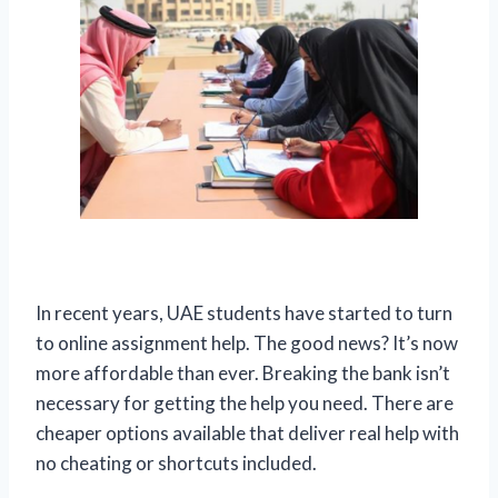
In recent years, UAE students have started to turn
to online assignment help. The good news? It’s now
more affordable than ever. Breaking the bank isn’t
necessary for getting the help you need. There are
cheaper options available that deliver real help with
no cheating or shortcuts included.