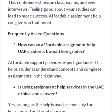
This confidence shows in class, exams, and even
interviews. Feeling good about your studies can
lead to more success. Affordable assignment help
can give you that boost.
Frequently Asked Questions
How can an affordable assignment help
UAE students boost their grades?
Affordable support provides expert guidance. This
helps students understand concepts and complete
assignments in the right way.
Is using assignment help services in the UAE
ethical and allowed?
Yes, as long as the help is used responsibly for
learning and not for plagiarism.