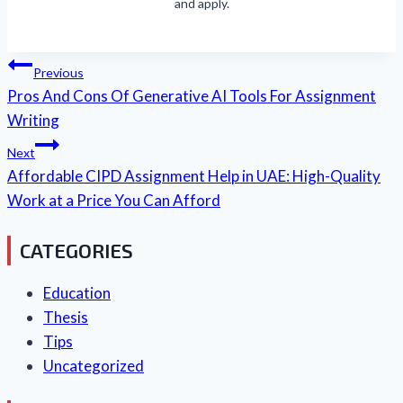
and apply.
Post
Previous
Navigation
Pros And Cons Of Generative AI Tools For Assignment
Writing
Next
Affordable CIPD Assignment Help in UAE: High-Quality
Work at a Price You Can Afford
CATEGORIES
Education
Thesis
Tips
Uncategorized