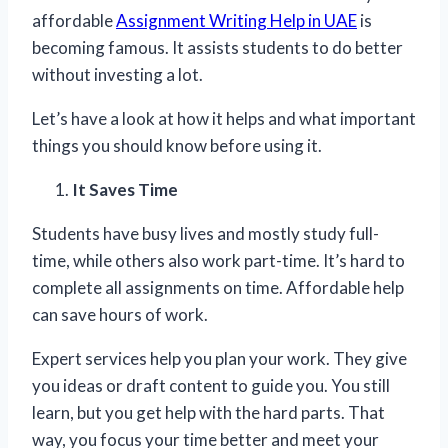
affordable
Assignment Writing Help in UAE
is
becoming famous. It assists students to do better
without investing a lot.
Let’s have a look at how it helps and what important
things you should know before using it.
It Saves Time
Students have busy lives and mostly study full-
time, while others also work part-time. It’s hard to
complete all assignments on time. Affordable help
can save hours of work.
Expert services help you plan your work. They give
you ideas or draft content to guide you. You still
learn, but you get help with the hard parts. That
way, you focus your time better and meet your