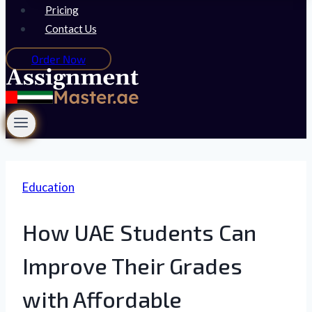
Pricing
Contact Us
Order Now
Education
How UAE Students Can
Improve Their Grades
with Affordable