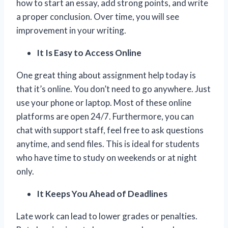
how to start an essay, add strong points, and write
a proper conclusion. Over time, you will see
improvement in your writing.
It Is Easy to Access Online
One great thing about assignment help today is
that it’s online. You don’t need to go anywhere. Just
use your phone or laptop. Most of these online
platforms are open 24/7. Furthermore, you can
chat with support staff, feel free to ask questions
anytime, and send files. This is ideal for students
who have time to study on weekends or at night
only.
It Keeps You Ahead of Deadlines
Late work can lead to lower grades or penalties.