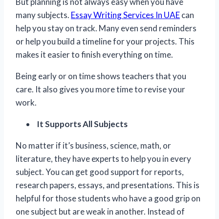
But planning is not always easy when you have
many subjects.
Essay Writing Services In UAE
can
help you stay on track. Many even send reminders
or help you build a timeline for your projects. This
makes it easier to finish everything on time.
Being early or on time shows teachers that you
care. It also gives you more time to revise your
work.
It Supports All Subjects
No matter if it’s business, science, math, or
literature, they have experts to help you in every
subject. You can get good support for reports,
research papers, essays, and presentations. This is
helpful for those students who have a good grip on
one subject but are weak in another. Instead of