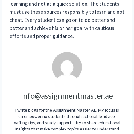
learning and not as a quick solution. The students
must use these sources responsibly to learn and not
cheat. Every student can go on to do better and
better and achieve his or her goal with cautious
efforts and proper guidance.
info@assignmentmaster.ae
I write blogs for the Assignment Master AE. My focus is
on empowering students through actionable advice,
writing tips, and study support. I try to share educational
insights that make complex topics easier to understand