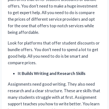
offers. You don’t need to make a huge investment
to get expert help. All you need to do is compare
the prices of different service providers and opt
for the one that offers top-notch services while
being affordable.
Look for platforms that offer student discounts or
bundle offers. You don’t need to spend a lot to get
good help. All you need to do is be smart and
compare prices.
It Builds Writing and Research Skills
Assignments need good writing. They also need
research and a clear structure. These are skills that
many students struggle with at first. Assignment
support teaches you how to write better. You learn