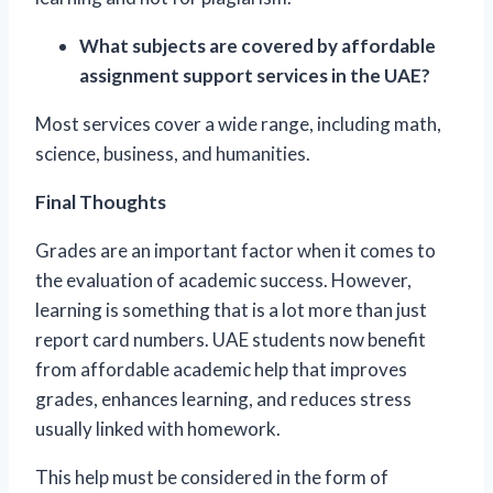
What subjects are covered by affordable
assignment support services in the UAE?
Most services cover a wide range, including math,
science, business, and humanities.
Final Thoughts
Grades are an important factor when it comes to
the evaluation of academic success. However,
learning is something that is a lot more than just
report card numbers. UAE students now benefit
from affordable academic help that improves
grades, enhances learning, and reduces stress
usually linked with homework.
This help must be considered in the form of