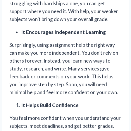
struggling with hardships alone, you can get
support where you need it. With help, your weaker
subjects won’t bring down your overall grade.
It Encourages Independent Learning
Surprisingly, using assignment help the right way
can make you more independent. You don’t rely on
others forever. Instead, you learn new ways to
study, research, and write. Many services give
feedback or comments on your work. This helps
you improve step by step. Soon, you will need
minimal help and feel more confident on your own.
It Helps Build Confidence
You feel more confident when you understand your
subjects, meet deadlines, and get better grades.