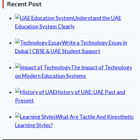
Recent Post
Understand the UAE
Education System Clearly
Write a Technology Essay in
Dubai | CBSE & UAE Student Support
The Impact of Technology
on Modern Education Systems
History of UAE: UAE Past and
Present
What Are Tactile And Kinesthetic
Learning Styles?