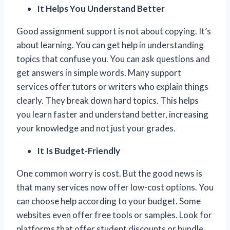
It Helps You Understand Better
Good assignment support is not about copying. It’s
about learning. You can get help in understanding
topics that confuse you. You can ask questions and
get answers in simple words. Many support
services offer tutors or writers who explain things
clearly. They break down hard topics. This helps
you learn faster and understand better, increasing
your knowledge and not just your grades.
It Is Budget-Friendly
One common worry is cost. But the good news is
that many services now offer low-cost options. You
can choose help according to your budget. Some
websites even offer free tools or samples. Look for
platforms that offer student discounts or bundle