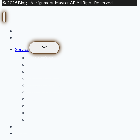
© 2026 Blog - Assignment Master AE All Right Reserved
Home
About Us
Toggle
Service
child
essay writing
menu
dissertation writing
admission essay
thesis writing
research proposal
capstone project
cipd
cipp assignment
mba assignment
phd writing
Pricing
Contact us