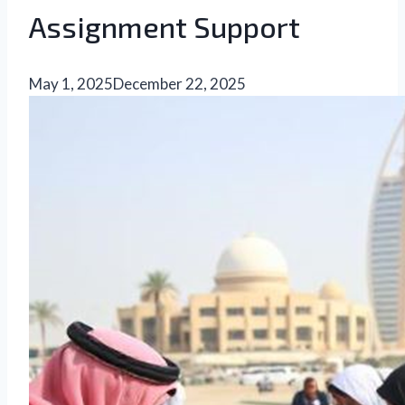
Assignment Support
May 1, 2025
December 22, 2025